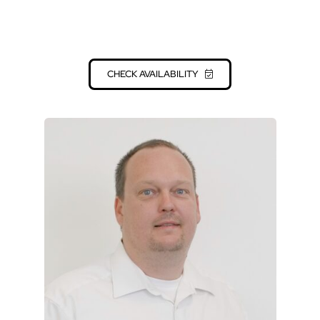
nothing to be desired in a culinary sense. Don’t
hesitate and contact us for a non-binding initial
offer!
CHECK AVAILABILITY