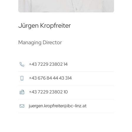
Jürgen Kropfreiter
Managing Director
+43 7229 23802 14
+43 676 84 44 43 314
+43 7229 23802 10
juergen.kropfreiter@ibc-linz.at