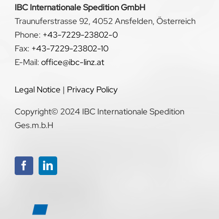
IBC Internationale Spedition GmbH
Traunuferstrasse 92, 4052 Ansfelden, Österreich
Phone:
+43-7229-23802-0
Fax:
+43-7229-23802-10
E-Mail:
office@ibc-linz.at
Legal Notice
|
Privacy Policy
Copyright© 2024 IBC Internationale Spedition
Ges.m.b.H