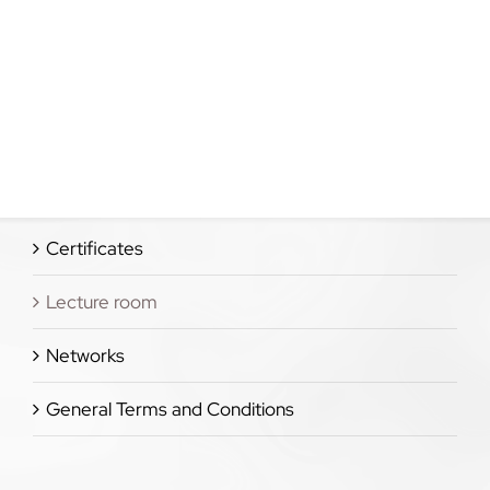
Certificates
Lecture room
Networks
General Terms and Conditions