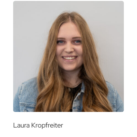
Laura Kropfreiter