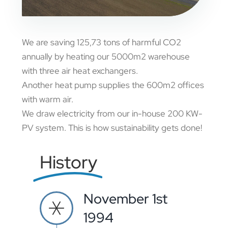
We are saving 125,73 tons of harmful CO2
annually by heating our 5000m2 warehouse
with three air heat exchangers.
Another heat pump supplies the 600m2 offices
with warm air.
We draw electricity from our in-house 200 KW-
PV system. This is how sustainability gets done!
History
November 1st
1994