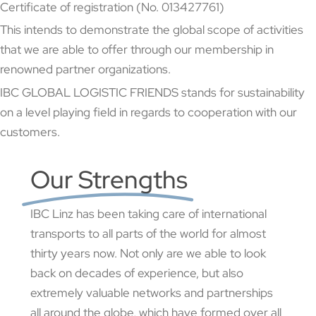
Certificate of registration (No. 013427761)
This intends to demonstrate the global scope of activities
that we are able to offer through our membership in
renowned partner organizations.
IBC GLOBAL LOGISTIC FRIENDS stands for sustainability
on a level playing field in regards to cooperation with our
customers.
Our Strengths
IBC Linz has been taking care of international
transports to all parts of the world for almost
thirty years now. Not only are we able to look
back on decades of experience, but also
extremely valuable networks and partnerships
all around the globe, which have formed over all