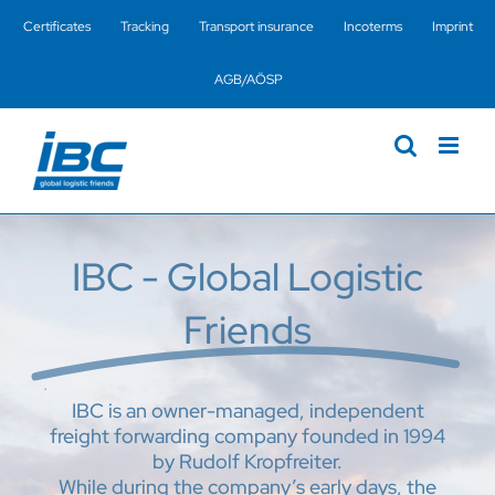
Skip
Certificates
Tracking
Transport insurance
Incoterms
Imprint
to
content
AGB/AÖSP
IBC - Global Logistic
Friends
.
IBC is an owner-managed, independent
freight forwarding company founded in 1994
by Rudolf Kropfreiter.
While during the company’s early days, the