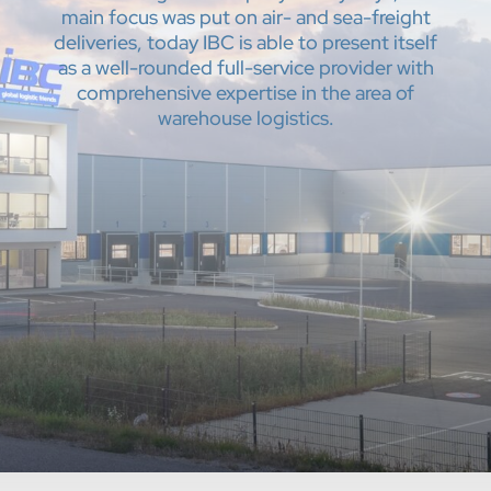
main focus was put on air- and sea-freight
deliveries, today IBC is able to present itself
as a well-rounded full-service provider with
comprehensive expertise in the area of
warehouse logistics.