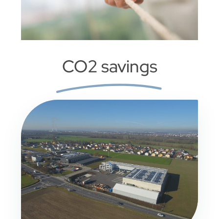
CO2 savings