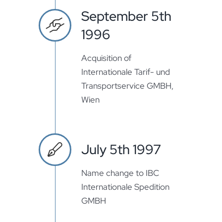
September 5th
1996
Acquisition of
Internationale Tarif- und
Transportservice GMBH,
Wien
July 5th 1997
Name change to IBC
Internationale Spedition
GMBH