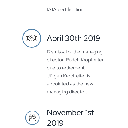
IATA certification
April 30th 2019
Dismissal of the managing
director, Rudolf Kropfreiter,
due to retirement.
Jürgen Kropfreiter is
appointed as the new
managing director.
November 1st
2019