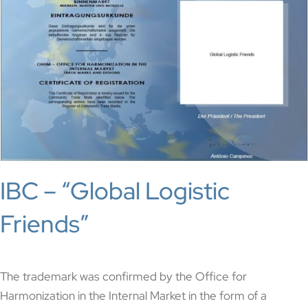
IBC – “Global Logistic
Friends”
The trademark was confirmed by the Office for
Harmonization in the Internal Market in the form of a