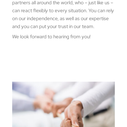
partners all around the world, who – just like us –
can react flexibly to every situation. You can rely
on our independence, as well as our expertise
and you can put your trust in our team.
We look forward to hearing from you!