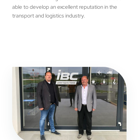
able to develop an excellent reputation in the
transport and logistics industry.