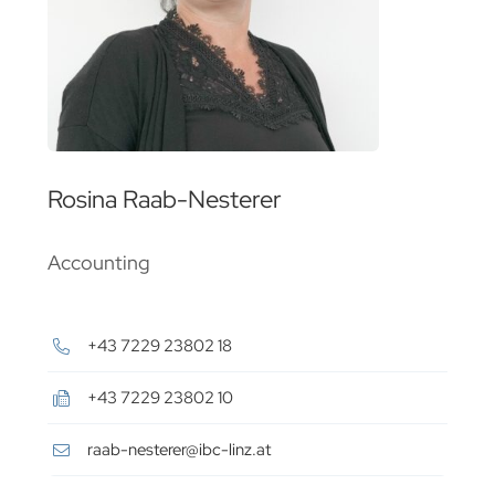
Rosina Raab-Nesterer
Accounting
+43 7229 23802 18
+43 7229 23802 10
raab-nesterer@ibc-linz.at