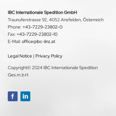
IBC Internationale Spedition GmbH
Traunuferstrasse 92, 4052 Ansfelden, Österreich
Phone:
+43-7229-23802-0
Fax:
+43-7229-23802-10
E-Mail:
office@ibc-linz.at
Legal Notice
|
Privacy Policy
Copyright© 2024 IBC Internationale Spedition
Ges.m.b.H