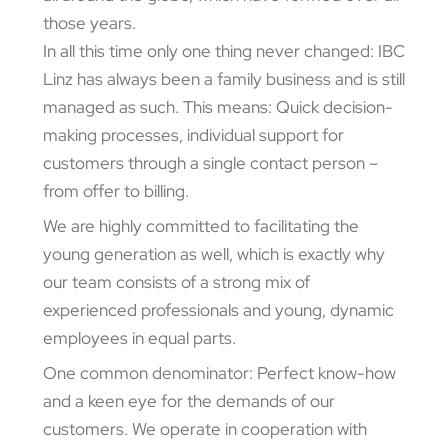
those years.
In all this time only one thing never changed: IBC
Linz has always been a family business and is still
managed as such. This means: Quick decision-
making processes, individual support for
customers through a single contact person –
from offer to billing.
We are highly committed to facilitating the
young generation as well, which is exactly why
our team consists of a strong mix of
experienced professionals and young, dynamic
employees in equal parts.
One common denominator: Perfect know-how
and a keen eye for the demands of our
customers. We operate in cooperation with