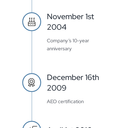
November 1st
2004
Company’s 10-year
anniversary
December 16th
2009
AEO certification