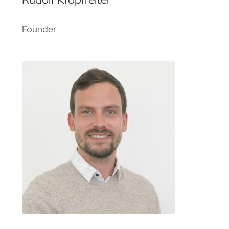
Founder