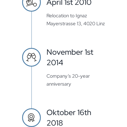
April 1st 2010
Relocation to Ignaz
Mayerstrasse 13, 4020 Linz
November 1st
2014
Company’s 20-year
anniversary
Oktober 16th
2018