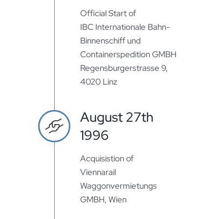
Official Start of
IBC Internationale Bahn-
Binnenschiff und
Containerspedition GMBH
Regensburgerstrasse 9,
4020 Linz
August 27th
1996
Acquisistion of
Viennarail
Waggonvermietungs
GMBH, Wien