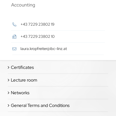
Accounting
+43 7229 23802 19
+43 7229 23802 10
laura.kropfreiter@ibc-linz.at
Certificates
Lecture room
Networks
General Terms and Conditions