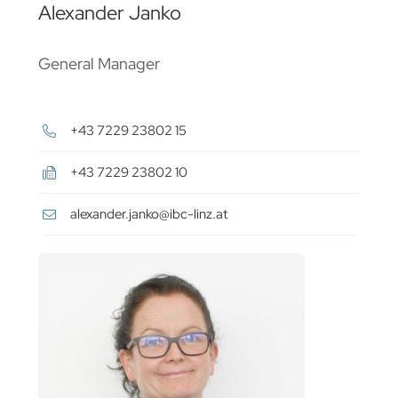
Alexander Janko
General Manager
+43 7229 23802 15
+43 7229 23802 10
alexander.janko@ibc-linz.at