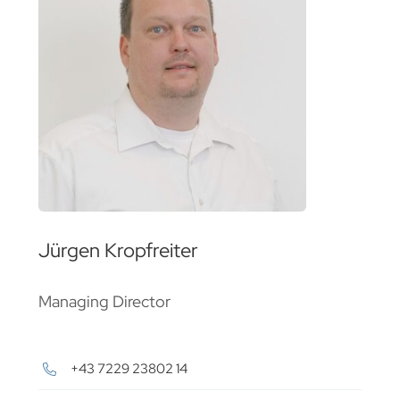
Jürgen Kropfreiter
Managing Director
+43 7229 23802 14