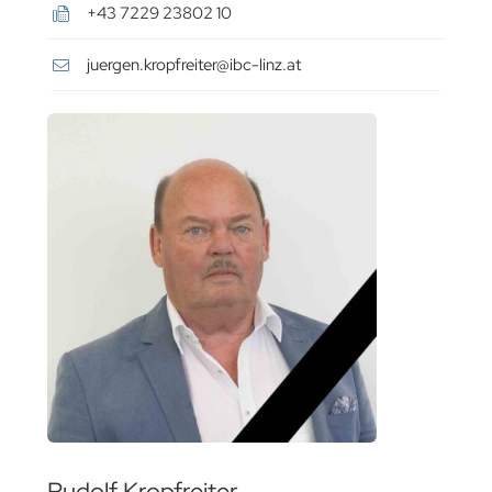
+43 7229 23802 10
juergen.kropfreiter@ibc-linz.at
Rudolf Kropfreiter