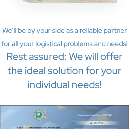
We’ll be by your side as a reliable partner
for all your logistical problems and needs!
Rest assured: We will offer
the ideal solution for your
individual needs!