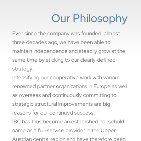
Our Philosophy
Ever since the company was founded, almost
three decades ago, we have been able to
maintain independence and steadily grow at the
same time by sticking to our clearly defined
strategy.
Intensifying our cooperative work with various
renowned partner organizations in Europe as well
as overseas and continuously committing to
strategic structural improvements are big
reasons for our continued success.
IBC has thus become an established household
name as a full-service provider in the Upper
Austrian central region and have therefore been