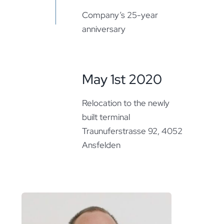
Company’s 25-year
anniversary
May 1st 2020
Relocation to the newly
built terminal
Traunuferstrasse 92, 4052
Ansfelden